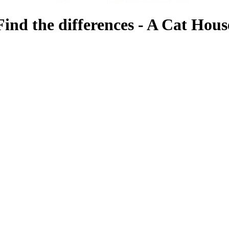
Find the differences - A Cat Hous